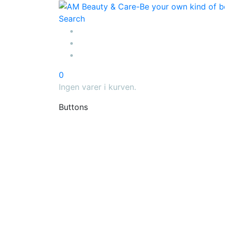
Search
0
Ingen varer i kurven.
Buttons