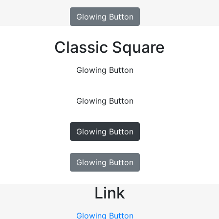
Glowing Button
Classic Square
Glowing Button
Glowing Button
Glowing Button
Glowing Button
Link
Glowing Button