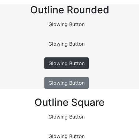
Outline Rounded
Glowing Button
Glowing Button
Glowing Button
Glowing Button
Outline Square
Glowing Button
Glowing Button