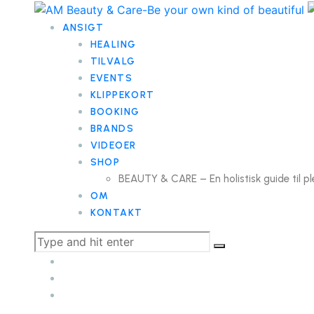
ANSIGT
HEALING
TILVALG
EVENTS
KLIPPEKORT
BOOKING
BRANDS
VIDEOER
SHOP
BEAUTY & CARE – En holistisk guide til pl
OM
KONTAKT