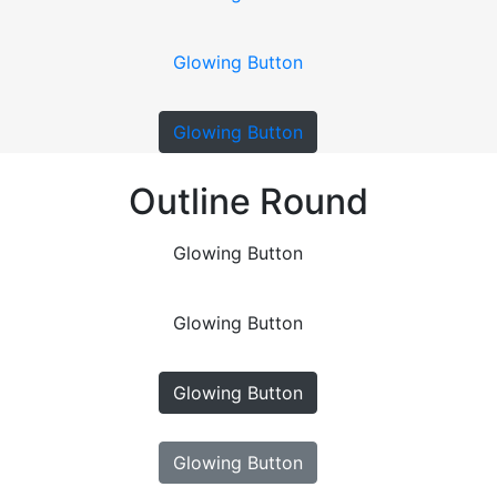
Glowing Button
Glowing Button
Outline Round
Glowing Button
Glowing Button
Glowing Button
Glowing Button