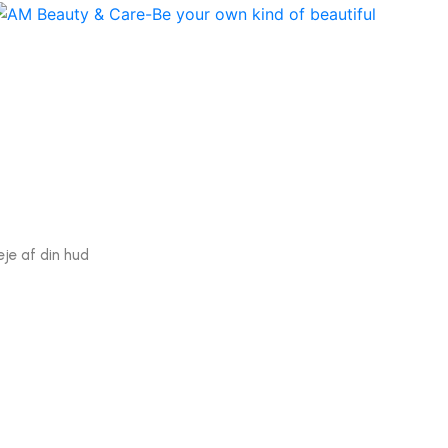
eje af din hud