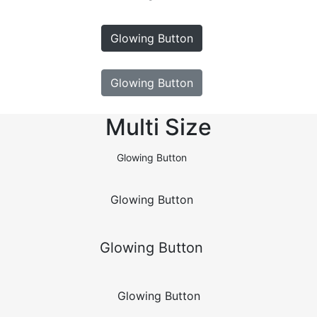
Glowing Button
Glowing Button
Multi Size
Glowing Button
Glowing Button
Glowing Button
Glowing Button