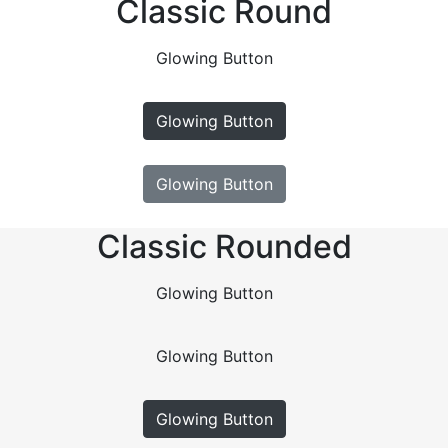
Classic Round
Glowing Button
Glowing Button
Glowing Button
Classic Rounded
Glowing Button
Glowing Button
Glowing Button