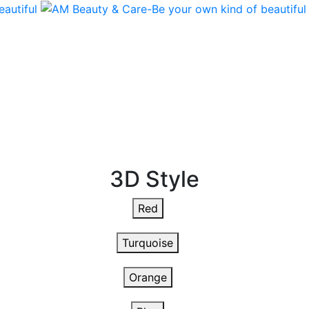
3D Style
Red
Turquoise
Orange