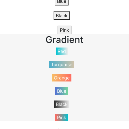
Blue
Black
Pink
Gradient
Red
Turquoise
Orange
Blue
Black
Pink