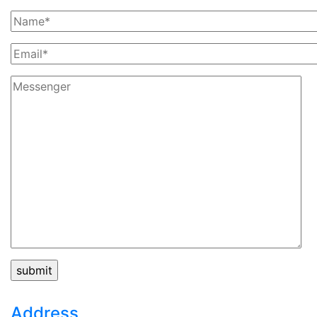
Address