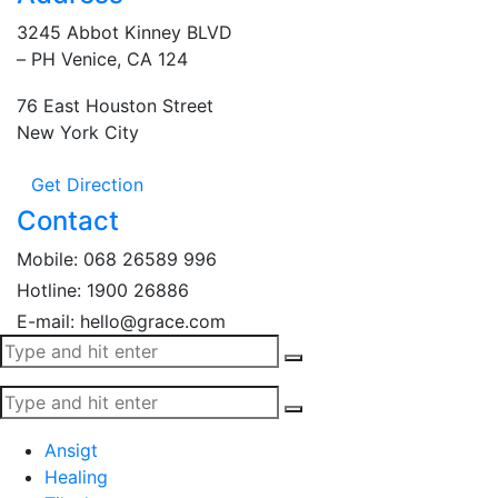
3245 Abbot Kinney BLVD
– PH Venice, CA 124
76 East Houston Street
New York City
Get Direction
Contact
Mobile:
068 26589 996
Hotline:
1900 26886
E-mail: hello@grace.com
Ansigt
Healing