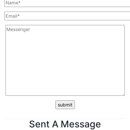
Sent A Message