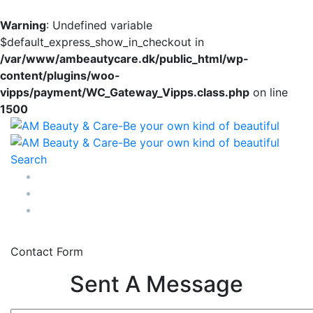
Warning
: Undefined variable
$default_express_show_in_checkout in
/var/www/ambeautycare.dk/public_html/wp-
content/plugins/woo-
vipps/payment/WC_Gateway_Vipps.class.php
on line
1500
Search
0
Contact Form
Sent A Message