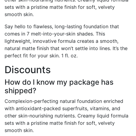
sets with a pristine matte finish for soft, velvety
smooth skin.
Say hello to flawless, long-lasting foundation that
comes in 7 melt-into-your-skin shades. This
lightweight, innovative formula creates a smooth,
natural matte finish that won’t settle into lines. It’s the
perfect fit for your skin. 1 fl. oz.
Discounts
How do I know my package has
shipped?
Complexion-perfecting natural foundation enriched
with antioxidant-packed superfruits, vitamins, and
other skin-nourishing nutrients. Creamy liquid formula
sets with a pristine matte finish for soft, velvety
smooth skin.