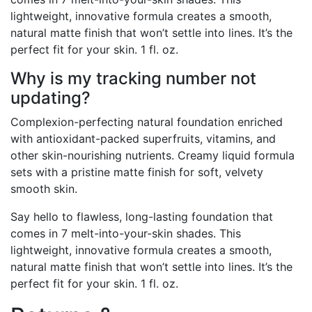
lightweight, innovative formula creates a smooth,
natural matte finish that won’t settle into lines. It’s the
perfect fit for your skin. 1 fl. oz.
Why is my tracking number not
updating?
Complexion-perfecting natural foundation enriched
with antioxidant-packed superfruits, vitamins, and
other skin-nourishing nutrients. Creamy liquid formula
sets with a pristine matte finish for soft, velvety
smooth skin.
Say hello to flawless, long-lasting foundation that
comes in 7 melt-into-your-skin shades. This
lightweight, innovative formula creates a smooth,
natural matte finish that won’t settle into lines. It’s the
perfect fit for your skin. 1 fl. oz.