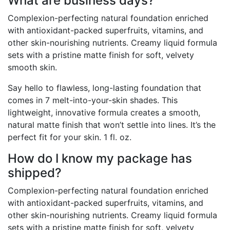
What are business days?
Complexion-perfecting natural foundation enriched
with antioxidant-packed superfruits, vitamins, and
other skin-nourishing nutrients. Creamy liquid formula
sets with a pristine matte finish for soft, velvety
smooth skin.
Say hello to flawless, long-lasting foundation that
comes in 7 melt-into-your-skin shades. This
lightweight, innovative formula creates a smooth,
natural matte finish that won’t settle into lines. It’s the
perfect fit for your skin. 1 fl. oz.
How do I know my package has
shipped?
Complexion-perfecting natural foundation enriched
with antioxidant-packed superfruits, vitamins, and
other skin-nourishing nutrients. Creamy liquid formula
sets with a pristine matte finish for soft, velvety