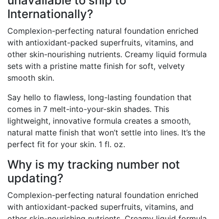
unavailable to ship to
Internationally?
Complexion-perfecting natural foundation enriched
with antioxidant-packed superfruits, vitamins, and
other skin-nourishing nutrients. Creamy liquid formula
sets with a pristine matte finish for soft, velvety
smooth skin.
Say hello to flawless, long-lasting foundation that
comes in 7 melt-into-your-skin shades. This
lightweight, innovative formula creates a smooth,
natural matte finish that won’t settle into lines. It’s the
perfect fit for your skin. 1 fl. oz.
Why is my tracking number not
updating?
Complexion-perfecting natural foundation enriched
with antioxidant-packed superfruits, vitamins, and
other skin-nourishing nutrients. Creamy liquid formula