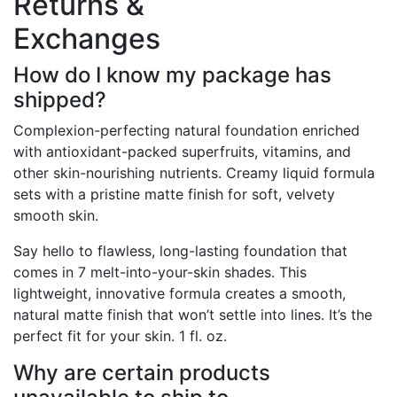
Returns &
Exchanges
How do I know my package has
shipped?
Complexion-perfecting natural foundation enriched
with antioxidant-packed superfruits, vitamins, and
other skin-nourishing nutrients. Creamy liquid formula
sets with a pristine matte finish for soft, velvety
smooth skin.
Say hello to flawless, long-lasting foundation that
comes in 7 melt-into-your-skin shades. This
lightweight, innovative formula creates a smooth,
natural matte finish that won’t settle into lines. It’s the
perfect fit for your skin. 1 fl. oz.
Why are certain products