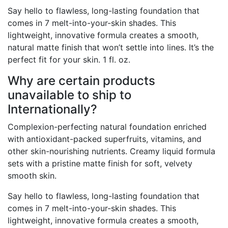
Say hello to flawless, long-lasting foundation that
comes in 7 melt-into-your-skin shades. This
lightweight, innovative formula creates a smooth,
natural matte finish that won’t settle into lines. It’s the
perfect fit for your skin. 1 fl. oz.
Why are certain products
unavailable to ship to
Internationally?
Complexion-perfecting natural foundation enriched
with antioxidant-packed superfruits, vitamins, and
other skin-nourishing nutrients. Creamy liquid formula
sets with a pristine matte finish for soft, velvety
smooth skin.
Say hello to flawless, long-lasting foundation that
comes in 7 melt-into-your-skin shades. This
lightweight, innovative formula creates a smooth,