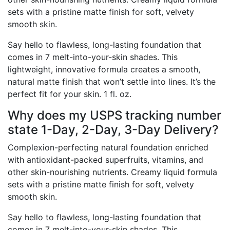
sets with a pristine matte finish for soft, velvety
smooth skin.
Say hello to flawless, long-lasting foundation that
comes in 7 melt-into-your-skin shades. This
lightweight, innovative formula creates a smooth,
natural matte finish that won’t settle into lines. It’s the
perfect fit for your skin. 1 fl. oz.
Why does my USPS tracking number
state 1-Day, 2-Day, 3-Day Delivery?
Complexion-perfecting natural foundation enriched
with antioxidant-packed superfruits, vitamins, and
other skin-nourishing nutrients. Creamy liquid formula
sets with a pristine matte finish for soft, velvety
smooth skin.
Say hello to flawless, long-lasting foundation that
comes in 7 melt-into-your-skin shades. This