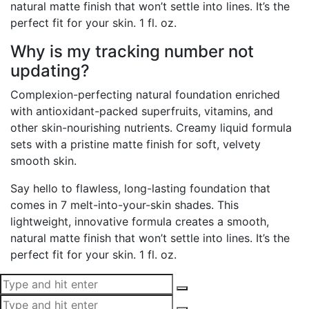
natural matte finish that won’t settle into lines. It’s the
perfect fit for your skin. 1 fl. oz.
Why is my tracking number not
updating?
Complexion-perfecting natural foundation enriched
with antioxidant-packed superfruits, vitamins, and
other skin-nourishing nutrients. Creamy liquid formula
sets with a pristine matte finish for soft, velvety
smooth skin.
Say hello to flawless, long-lasting foundation that
comes in 7 melt-into-your-skin shades. This
lightweight, innovative formula creates a smooth,
natural matte finish that won’t settle into lines. It’s the
perfect fit for your skin. 1 fl. oz.