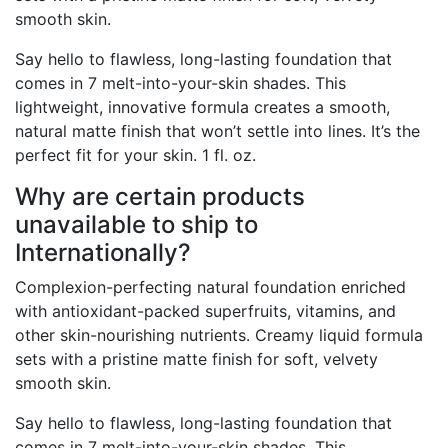
smooth skin.
Say hello to flawless, long-lasting foundation that
comes in 7 melt-into-your-skin shades. This
lightweight, innovative formula creates a smooth,
natural matte finish that won’t settle into lines. It’s the
perfect fit for your skin. 1 fl. oz.
Why are certain products
unavailable to ship to
Internationally?
Complexion-perfecting natural foundation enriched
with antioxidant-packed superfruits, vitamins, and
other skin-nourishing nutrients. Creamy liquid formula
sets with a pristine matte finish for soft, velvety
smooth skin.
Say hello to flawless, long-lasting foundation that
comes in 7 melt-into-your-skin shades. This