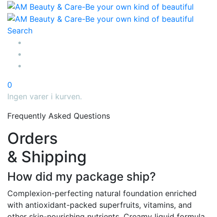
Search
0
Ingen varer i kurven.
Frequently Asked Questions
Orders
& Shipping
How did my package ship?
Complexion-perfecting natural foundation enriched
with antioxidant-packed superfruits, vitamins, and
other skin-nourishing nutrients. Creamy liquid formula