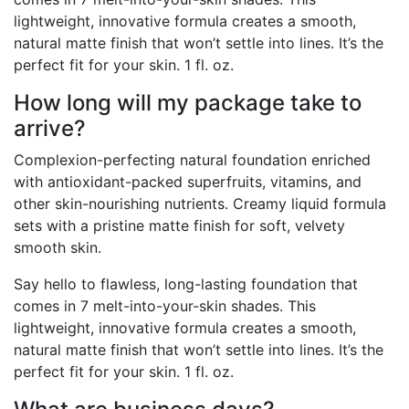
lightweight, innovative formula creates a smooth,
natural matte finish that won’t settle into lines. It’s the
perfect fit for your skin. 1 fl. oz.
How long will my package take to
arrive?
Complexion-perfecting natural foundation enriched
with antioxidant-packed superfruits, vitamins, and
other skin-nourishing nutrients. Creamy liquid formula
sets with a pristine matte finish for soft, velvety
smooth skin.
Say hello to flawless, long-lasting foundation that
comes in 7 melt-into-your-skin shades. This
lightweight, innovative formula creates a smooth,
natural matte finish that won’t settle into lines. It’s the
perfect fit for your skin. 1 fl. oz.