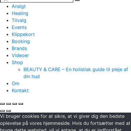
Ansigt
Healing
Tilvalg
Events
Klippekort
Booking
Brands
Videoer
Shop
BEAUTY & CARE – En holistisk guide til pleje af
din hud
Om
Kontakt
Vi bruger cookies for at sikre, at vi giver dig den bedste
oplevelse på vores hjemmeside. Hvis du fortsætter med at
bruge dette websted, vil vi antage, at du er indforstået