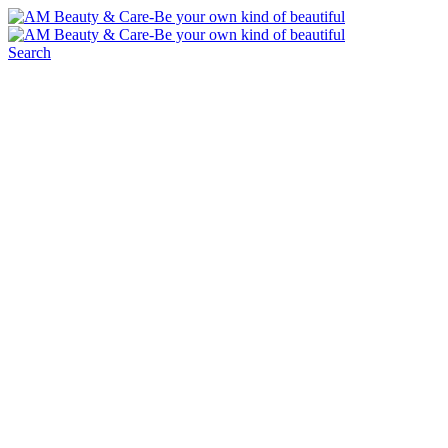
Search