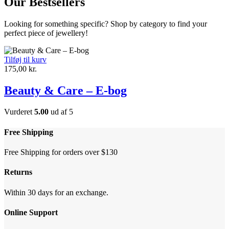
Our Bestsellers
Looking for something specific? Shop by category to find your
perfect piece of jewellery!
Tilføj til kurv
175,00
kr.
Beauty & Care – E-bog
Vurderet
5.00
ud af 5
Free Shipping
Free Shipping for orders over $130
Returns
Within 30 days for an exchange.
Online Support