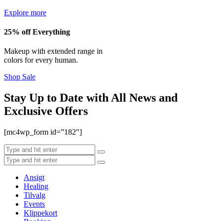
Explore more
25% off Everything
Makeup with extended range in
colors for every human.
Shop Sale
Stay Up to Date with All News and
Exclusive Offers
[mc4wp_form id=”182″]
Ansigt
Healing
Tilvalg
Events
Klippekort