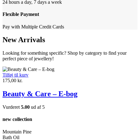
24 hours a day, 7 days a week
Flexible Payment
Pay with Multiple Credit Cards
New Arrivals
Looking for something specific? Shop by category to find your
perfect piece of jewellery!
Tilføj til kurv
175,00
kr.
Beauty & Care – E-bog
Vurderet
5.00
ud af 5
new collection
Mountain Pine
Bath Oil