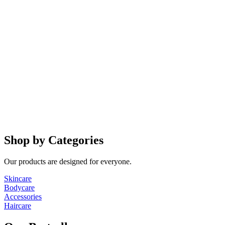
Shop by Categories
Our products are designed for everyone.
Skincare
Bodycare
Accessories
Haircare