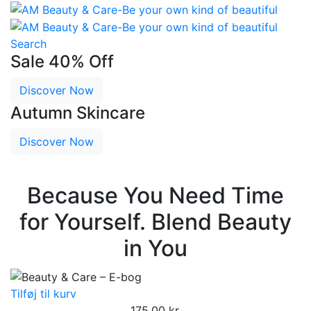
Search
Sale 40% Off
Discover Now
Autumn Skincare
Discover Now
Because You Need Time
for Yourself. Blend Beauty
in You
Tilføj til kurv
175,00
kr.