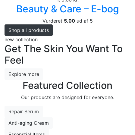
Beauty & Care – E-bog
Vurderet
5.00
ud af 5
Shop all products
new collection
Get The Skin You Want To
Feel
Explore more
Featured Collection
Our products are designed for everyone.
Repair Serum
Anti-aging Cream
Essenstial Items