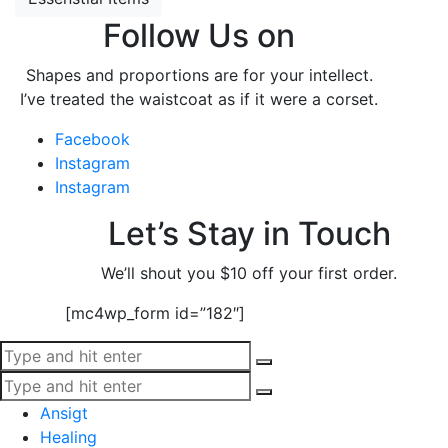
Follow Us on
Shapes and proportions are for your intellect.
I’ve treated the waistcoat as if it were a corset.
Facebook
Instagram
Instagram
Let’s Stay in Touch
We’ll shout you $10 off your first order.
[mc4wp_form id=”182″]
Ansigt
Healing