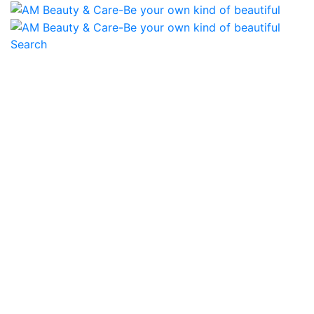
Search