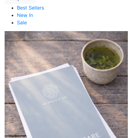
Best Sellers
New In
Sale