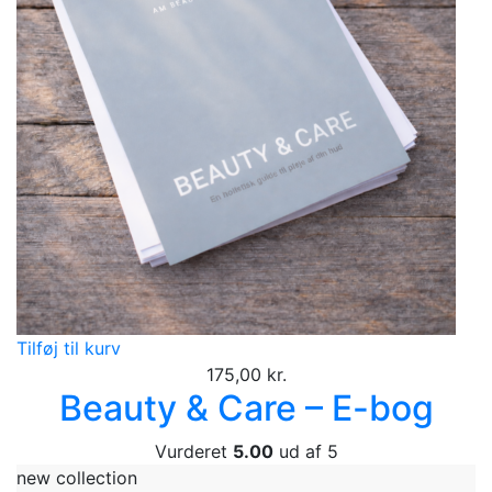
Tilføj til kurv
175,00
kr.
Beauty & Care – E-bog
Vurderet
5.00
ud af 5
new collection