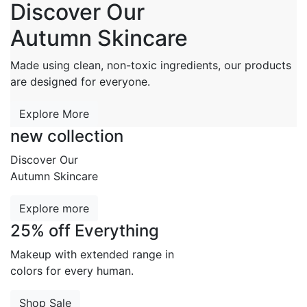
Discover Our
Autumn Skincare
Made using clean, non-toxic ingredients, our products
are designed for everyone.
Explore More
new collection
Discover Our
Autumn Skincare
Explore more
25% off Everything
Makeup with extended range in
colors for every human.
Shop Sale