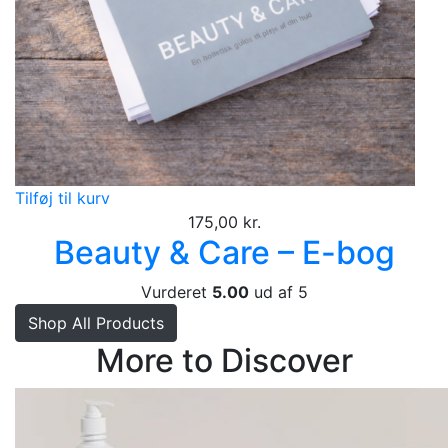
Tilføj til kurv
175,00
kr.
Beauty & Care – E-bog
Vurderet
5.00
ud af 5
Shop All Products
More to Discover