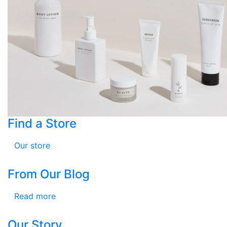
Find a Store
Our store
From Our Blog
Read more
Our Story