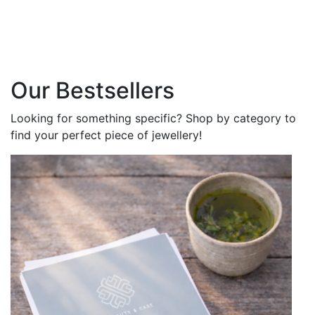
Our Bestsellers
Looking for something specific? Shop by category to
find your perfect piece of jewellery!