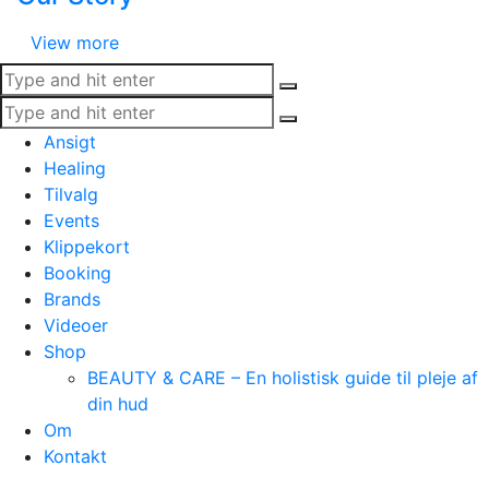
View more
Ansigt
Healing
Tilvalg
Events
Klippekort
Booking
Brands
Videoer
Shop
BEAUTY & CARE – En holistisk guide til pleje af
din hud
Om
Kontakt